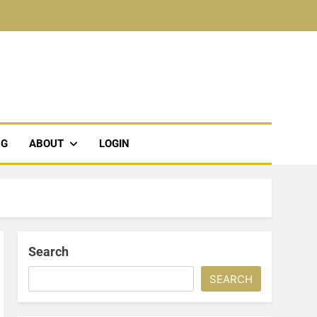
NG
ABOUT
LOGIN
Search
SEARCH