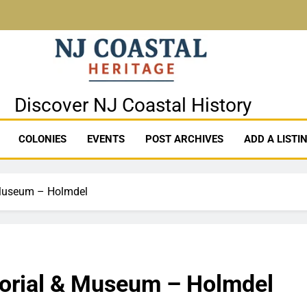
stal Heritage
Discover NJ Coastal History
COLONIES
EVENTS
POST ARCHIVES
ADD A LISTI
 Museum – Holmdel
orial & Museum – Holmdel