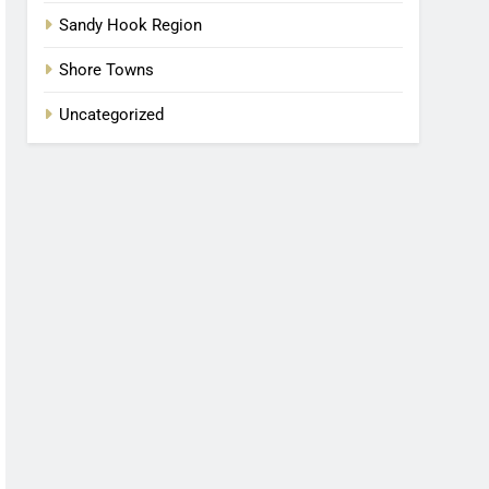
Sandy Hook Region
Shore Towns
Uncategorized