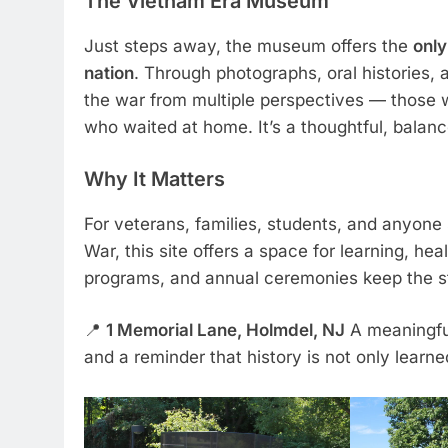
The Vietnam Era Museum
Just steps away, the museum offers the
only
nation
. Through photographs, oral histories, 
the war from multiple perspectives — those 
who waited at home. It’s a thoughtful, balan
Why It Matters
For veterans, families, students, and anyon
War, this site offers a space for learning, he
programs, and annual ceremonies keep the sto
📍
1 Memorial Lane, Holmdel, NJ
A meaningful
and a reminder that history is not only learned