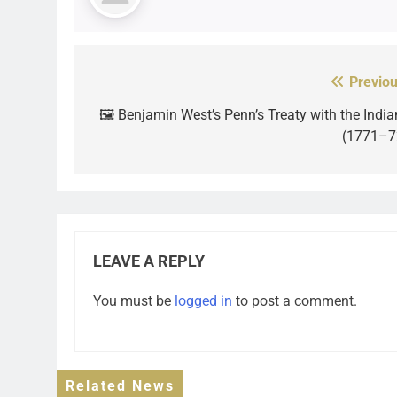
Previou
Post
navigation
🖼️ Benjamin West’s Penn’s Treaty with the India
(1771–7
LEAVE A REPLY
You must be
logged in
to post a comment.
Related News