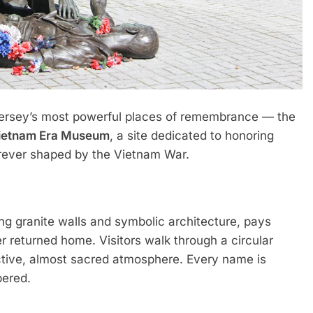
 Jersey’s most powerful places of remembrance — the
Vietnam Era Museum
, a site dedicated to honoring
forever shaped by the Vietnam War.
g granite walls and symbolic architecture, pays
 returned home. Visitors walk through a circular
ective, almost sacred atmosphere. Every name is
bered.