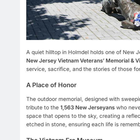
A quiet hilltop in Holmdel holds one of New
New Jersey Vietnam Veterans’ Memorial & 
service, sacrifice, and the stories of those 
A Place of Honor
The outdoor memorial, designed with sweepin
tribute to the
1,563 New Jerseyans
who never
space that opens to the sky, creating a refl
etched in stone, ensuring each life is remem