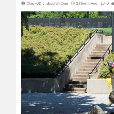
0
Chuck@digitalupdraft.com
2 Months Ago