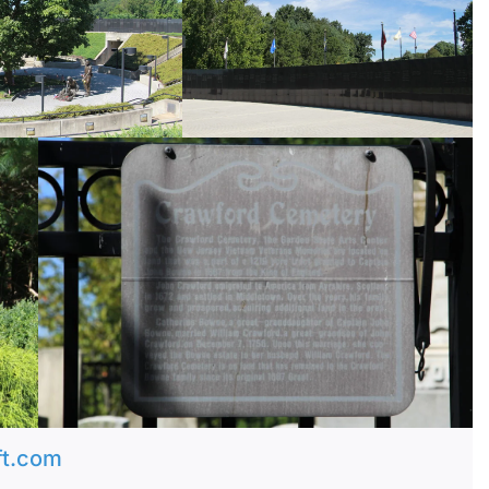
ft.com