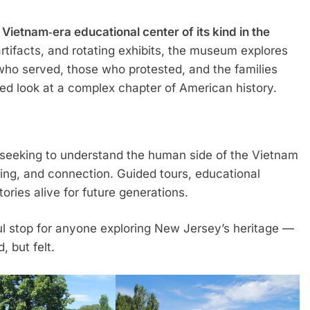
 Vietnam‑era educational center of its kind in the
artifacts, and rotating exhibits, the museum explores
who served, those who protested, and the families
ced look at a complex chapter of American history.
e seeking to understand the human side of the Vietnam
aling, and connection. Guided tours, educational
ries alive for future generations.
 stop for anyone exploring New Jersey’s heritage —
, but felt.