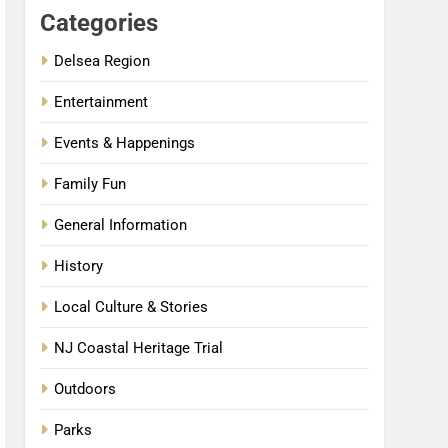
Categories
Delsea Region
Entertainment
Events & Happenings
Family Fun
General Information
History
Local Culture & Stories
NJ Coastal Heritage Trial
Outdoors
Parks