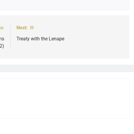
s:
Next:
ns
Treaty with the Lenape
2)