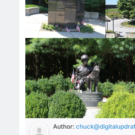
Author:
chuck@digitalupdra