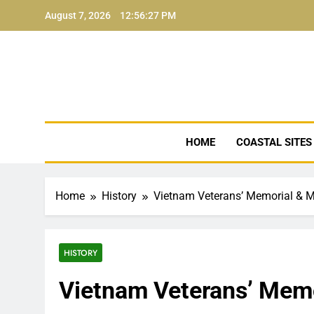
Skip
August 7, 2026
12:56:28 PM
to
content
NJ Coa
HOME
COASTAL SITES
Home
History
Vietnam Veterans’ Memorial &
HISTORY
Vietnam Veterans’ Mem