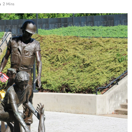
2 Mins