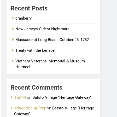
Recent Posts
cranberry
New Jerseys Oldest Nightmare
Massacre at Long Beach October 25, 1782
Treaty with the Lenape
Vietnam Veterans’ Memorial & Museum –
Holmdel
Recent Comments
admin
on
Batsto Village “Heritage Gateway”
education galaxy
on
Batsto Village “Heritage
Gateway”