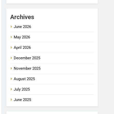
Archives
June 2026
May 2026
April 2026
December 2025
November 2025
August 2025
July 2025
June 2025