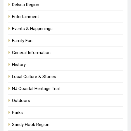
Delsea Region
Entertainment
Events & Happenings
Family Fun
General Information
History
Local Culture & Stories
NJ Coastal Heritage Trial
Outdoors
Parks
Sandy Hook Region