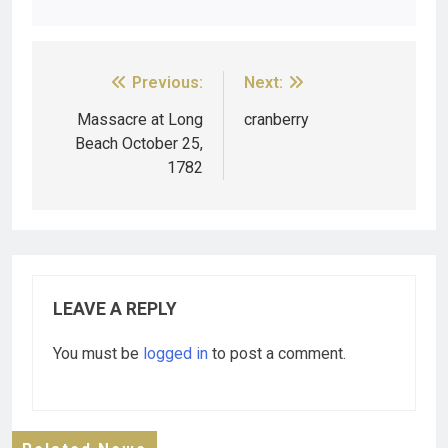
Previous:
Next:
Massacre at Long
cranberry
Beach October 25,
1782
LEAVE A REPLY
You must be
logged in
to post a comment.