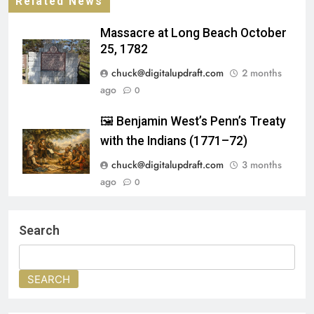
Related News
Massacre at Long Beach October
25, 1782
chuck@digitalupdraft.com
2 months
ago
0
🖼️ Benjamin West’s Penn’s Treaty
with the Indians (1771–72)
chuck@digitalupdraft.com
3 months
ago
0
A Trail Through History
Allaire
Search
admin
8 months ago
0
SEARCH
Toms River Seaport Society