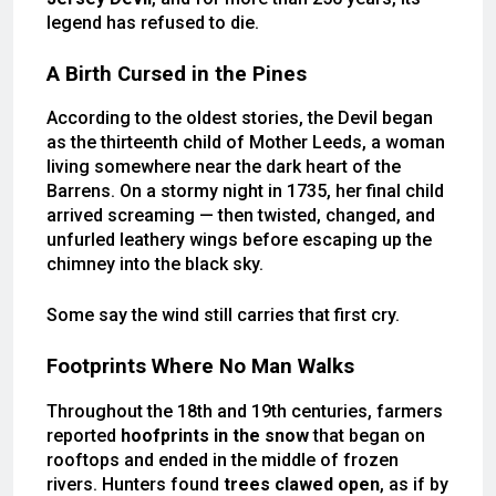
legend has refused to die.
A Birth Cursed in the Pines
According to the oldest stories, the Devil began
as the thirteenth child of Mother Leeds, a woman
living somewhere near the dark heart of the
Barrens. On a stormy night in 1735, her final child
arrived screaming — then twisted, changed, and
unfurled leathery wings before escaping up the
chimney into the black sky.
Some say the wind still carries that first cry.
Footprints Where No Man Walks
Throughout the 18th and 19th centuries, farmers
reported
hoofprints in the snow
that began on
rooftops and ended in the middle of frozen
rivers. Hunters found
trees clawed open
, as if by