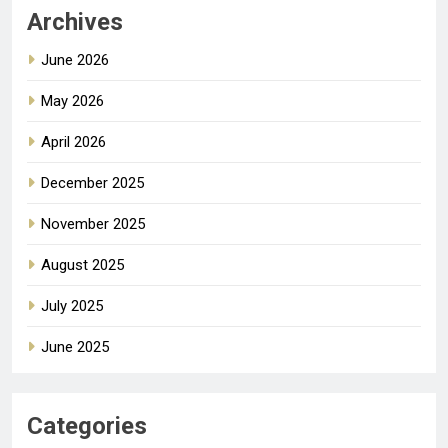
Archives
June 2026
May 2026
April 2026
December 2025
November 2025
August 2025
July 2025
June 2025
Categories