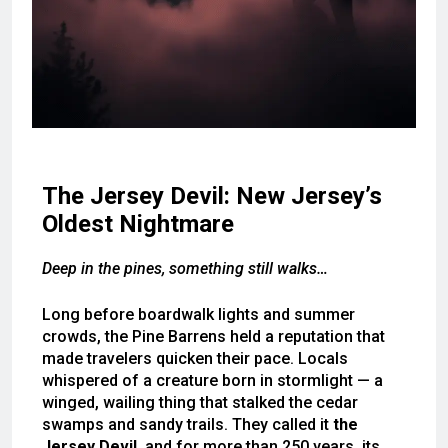
The Jersey Devil: New Jersey’s
Oldest Nightmare
Deep in the pines, something still walks…
Long before boardwalk lights and summer
crowds, the Pine Barrens held a reputation that
made travelers quicken their pace. Locals
whispered of a creature born in stormlight — a
winged, wailing thing that stalked the cedar
swamps and sandy trails. They called it
the
Jersey Devil
, and for more than 250 years, its