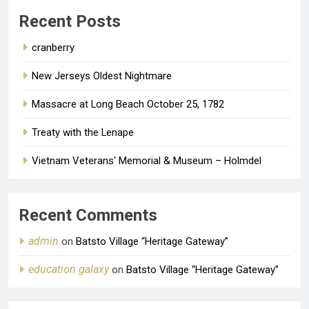
Old Man of the Bay
1 year ago
0
Recent Posts
cranberry
New Jerseys Oldest Nightmare
Massacre at Long Beach October 25, 1782
Treaty with the Lenape
Vietnam Veterans’ Memorial & Museum – Holmdel
Recent Comments
admin
on
Batsto Village “Heritage Gateway”
education galaxy
on
Batsto Village “Heritage Gateway”