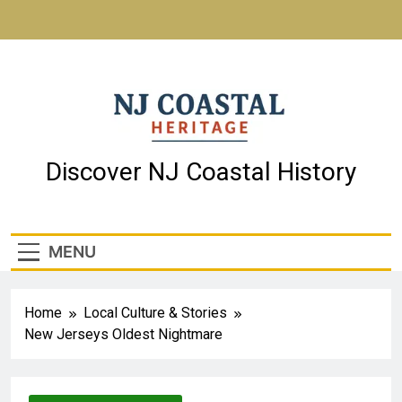
NJ Coastal Heritage
Discover NJ Coastal History
MENU
Home
Local Culture & Stories
New Jerseys Oldest Nightmare