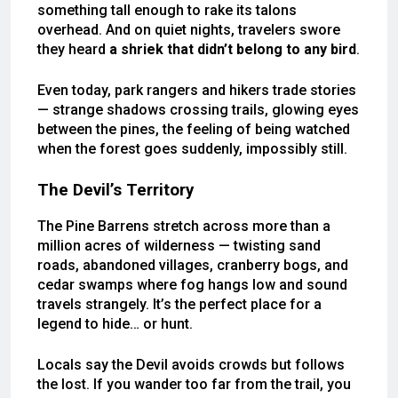
something tall enough to rake its talons
overhead. And on quiet nights, travelers swore
they heard
a shriek that didn’t belong to any bird
.
Even today, park rangers and hikers trade stories
— strange shadows crossing trails, glowing eyes
between the pines, the feeling of being watched
when the forest goes suddenly, impossibly still.
The Devil’s Territory
The Pine Barrens stretch across more than a
million acres of wilderness — twisting sand
roads, abandoned villages, cranberry bogs, and
cedar swamps where fog hangs low and sound
travels strangely. It’s the perfect place for a
legend to hide… or hunt.
Locals say the Devil avoids crowds but follows
the lost. If you wander too far from the trail, you