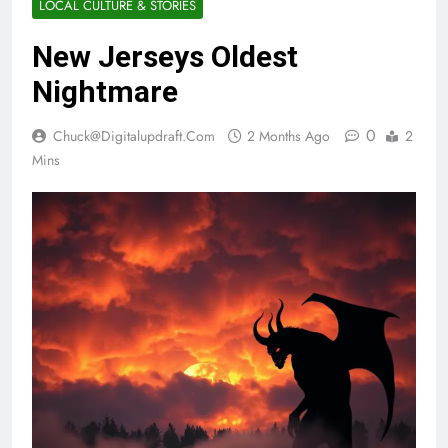
LOCAL CULTURE & STORIES
New Jerseys Oldest
Nightmare
0
Chuck@digitalupdraft.com
2 Months Ago
2
Mins