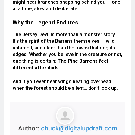
might hear branches snapping behind you — one
at a time, slow and deliberate.
Why the Legend Endures
The Jersey Devil is more than a monster story.
It’s the spirit of the Barrens themselves — wild,
untamed, and older than the towns that ring its
edges. Whether you believe in the creature or not,
one thing is certain:
The Pine Barrens feel
different after dark.
And if you ever hear wings beating overhead
when the forest should be silent… don’t look up.
Author:
chuck@digitalupdraft.com