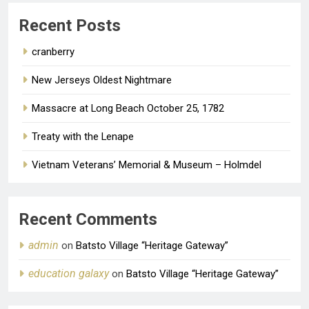
ago
0
Recent Posts
cranberry
New Jerseys Oldest Nightmare
Massacre at Long Beach October 25, 1782
Treaty with the Lenape
Vietnam Veterans’ Memorial & Museum – Holmdel
Recent Comments
admin
on
Batsto Village “Heritage Gateway”
education galaxy
on
Batsto Village “Heritage Gateway”