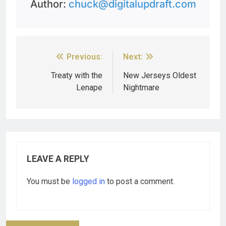
Author:
chuck@digitalupdraft.com
Previous:
Next:
Treaty with the
New Jerseys Oldest
Lenape
Nightmare
LEAVE A REPLY
You must be
logged in
to post a comment.