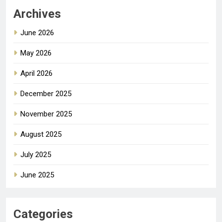
Archives
June 2026
May 2026
April 2026
December 2025
November 2025
August 2025
July 2025
June 2025
Categories