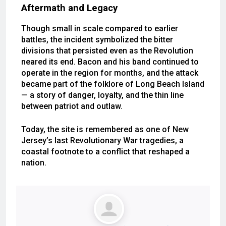
Aftermath and Legacy
Though small in scale compared to earlier
battles, the incident symbolized the bitter
divisions that persisted even as the Revolution
neared its end. Bacon and his band continued to
operate in the region for months, and the attack
became part of the folklore of Long Beach Island
— a story of danger, loyalty, and the thin line
between patriot and outlaw.
Today, the site is remembered as one of New
Jersey’s last Revolutionary War tragedies, a
coastal footnote to a conflict that reshaped a
nation.