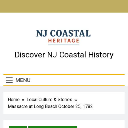
NJ Coastal Heritage
Discover NJ Coastal History
MENU
Home
Local Culture & Stories
Massacre at Long Beach October 25, 1782