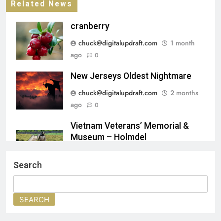
Related News
cranberry
chuck@digitalupdraft.com
1 month
ago
0
New Jerseys Oldest Nightmare
chuck@digitalupdraft.com
2 months
ago
0
Vietnam Veterans’ Memorial &
Museum – Holmdel
chuck@digitalupdraft.com
2 months
Search
ago
0
🖼️ Benjamin West’s Penn’s Treaty
SEARCH
with the Indians (1771–72)
chuck@digitalupdraft.com
2 months