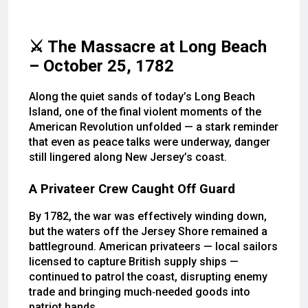
⚔️ The Massacre at Long Beach
– October 25, 1782
Along the quiet sands of today’s Long Beach
Island, one of the final violent moments of the
American Revolution unfolded — a stark reminder
that even as peace talks were underway, danger
still lingered along New Jersey’s coast.
A Privateer Crew Caught Off Guard
By 1782, the war was effectively winding down,
but the waters off the Jersey Shore remained a
battleground. American privateers — local sailors
licensed to capture British supply ships —
continued to patrol the coast, disrupting enemy
trade and bringing much‑needed goods into
patriot hands.