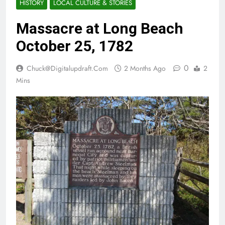
HISTORY
LOCAL CULTURE & STORIES
Massacre at Long Beach
October 25, 1782
0
Chuck@digitalupdraft.com
2 Months Ago
2
Mins