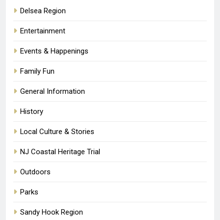
Delsea Region
Entertainment
Events & Happenings
Family Fun
General Information
History
Local Culture & Stories
NJ Coastal Heritage Trial
Outdoors
Parks
Sandy Hook Region