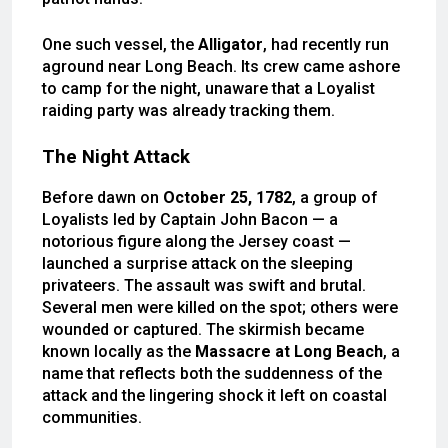
One such vessel, the
Alligator
, had recently run
aground near Long Beach. Its crew came ashore
to camp for the night, unaware that a Loyalist
raiding party was already tracking them.
The Night Attack
Before dawn on
October 25, 1782
, a group of
Loyalists led by Captain John Bacon — a
notorious figure along the Jersey coast —
launched a surprise attack on the sleeping
privateers. The assault was swift and brutal.
Several men were killed on the spot; others were
wounded or captured. The skirmish became
known locally as the
Massacre at Long Beach
, a
name that reflects both the suddenness of the
attack and the lingering shock it left on coastal
communities.