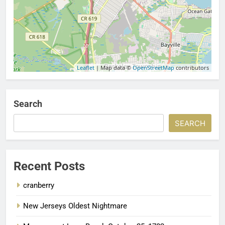
Leaflet
| Map data ©
OpenStreetMap
contributors
Search
SEARCH
Recent Posts
cranberry
New Jerseys Oldest Nightmare