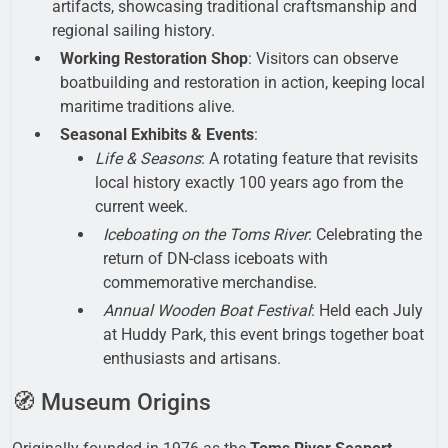
artifacts, showcasing traditional craftsmanship and
regional sailing history.
Working Restoration Shop
: Visitors can observe
boatbuilding and restoration in action, keeping local
maritime traditions alive.
Seasonal Exhibits & Events
:
Life & Seasons
: A rotating feature that revisits
local history exactly 100 years ago from the
current week.
Iceboating on the Toms River
: Celebrating the
return of DN-class iceboats with
commemorative merchandise.
Annual Wooden Boat Festival
: Held each July
at Huddy Park, this event brings together boat
enthusiasts and artisans.
🧭 Museum Origins