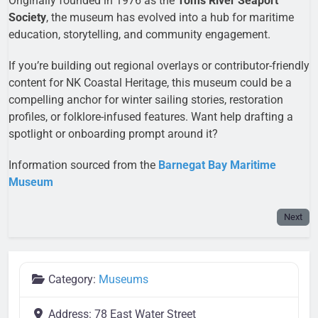
Originally founded in 1976 as the
Toms River Seaport
Society
, the museum has evolved into a hub for maritime
education, storytelling, and community engagement.
If you’re building out regional overlays or contributor-friendly
content for NK Coastal Heritage, this museum could be a
compelling anchor for winter sailing stories, restoration
profiles, or folklore-infused features. Want help drafting a
spotlight or onboarding prompt around it?
Information sourced from the
Barnegat Bay Maritime
Museum
Next
Category:
Museums
Address:
78 East Water Street