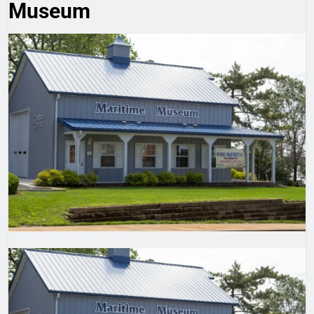
Museum