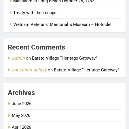
Massacre at Long Beach October 25, 1782
Treaty with the Lenape
Vietnam Veterans’ Memorial & Museum – Holmdel
Recent Comments
admin
on
Batsto Village “Heritage Gateway”
education galaxy
on
Batsto Village “Heritage Gateway”
Archives
June 2026
May 2026
April 2026