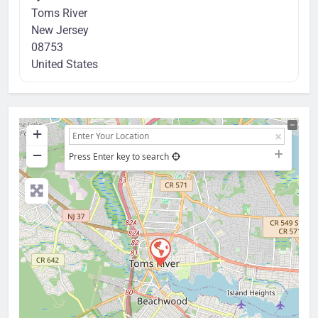
Toms River
New Jersey
08753
United States
+
−
Press Enter key to search