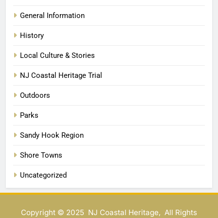
General Information
History
Local Culture & Stories
NJ Coastal Heritage Trial
Outdoors
Parks
Sandy Hook Region
Shore Towns
Uncategorized
Copyright © 2025 NJ Coastal Heritage, All Rights