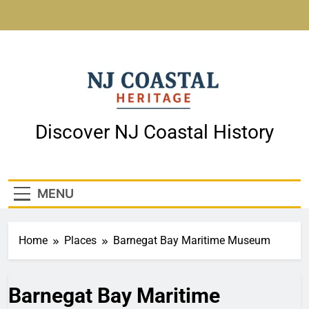
Skip
to
content
NJ Coastal Heritage
Discover NJ Coastal History
MENU
Home
Places
Barnegat Bay Maritime Museum
Barnegat Bay Maritime