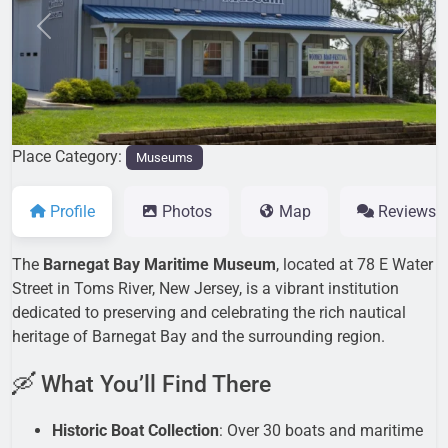
Previous
Next
Place Category:
Museums
Profile
Photos
Map
Reviews
The
Barnegat Bay Maritime Museum
, located at 78 E Water
Street in Toms River, New Jersey, is a vibrant institution
dedicated to preserving and celebrating the rich nautical
heritage of Barnegat Bay and the surrounding region.
🛶 What You’ll Find There
Historic Boat Collection
: Over 30 boats and maritime