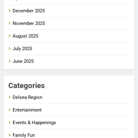
December 2025
November 2025
August 2025
July 2025
June 2025
Categories
Delsea Region
Entertainment
Events & Happenings
Family Fun