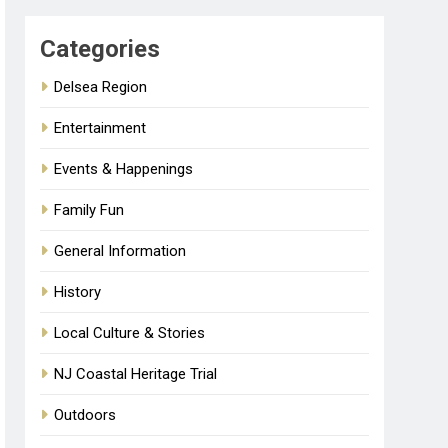
Categories
Delsea Region
Entertainment
Events & Happenings
Family Fun
General Information
History
Local Culture & Stories
NJ Coastal Heritage Trial
Outdoors