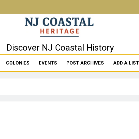
stal Heritage
Discover NJ Coastal History
COLONIES
EVENTS
POST ARCHIVES
ADD A LIS
8