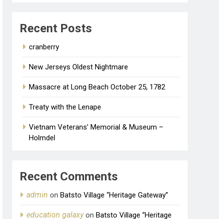
Recent Posts
cranberry
New Jerseys Oldest Nightmare
Massacre at Long Beach October 25, 1782
Treaty with the Lenape
Vietnam Veterans’ Memorial & Museum –
Holmdel
Recent Comments
admin
on
Batsto Village “Heritage Gateway”
education galaxy
on
Batsto Village “Heritage