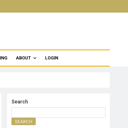
TING
ABOUT
LOGIN
Search
SEARCH