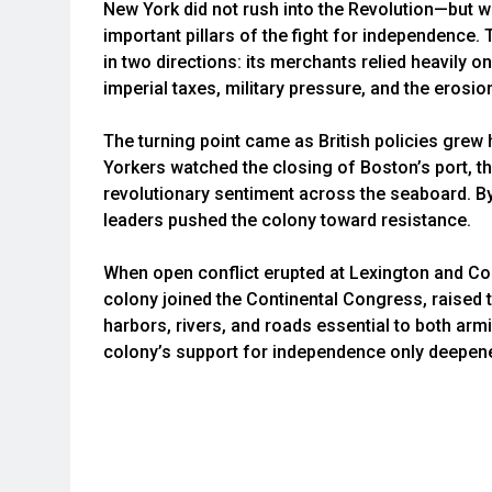
New York did not rush into the Revolution—but w
important pillars of the fight for independence
in two directions: its merchants relied heavily on
imperial taxes, military pressure, and the erosi
The turning point came as British policies grew
Yorkers watched the closing of Boston’s port, t
revolutionary sentiment across the seaboard. By
leaders pushed the colony toward resistance.
When open conflict erupted at Lexington and Co
colony joined the Continental Congress, raised 
harbors, rivers, and roads essential to both armi
colony’s support for independence only deepen