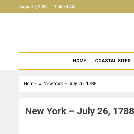
August 7, 2026
11:58:34 AM
NJ Coa
HOME
COASTAL SITES
Home
New York – July 26, 1788
New York – July 26, 178