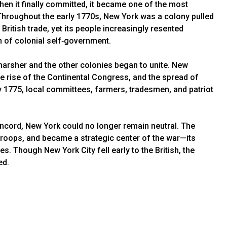
hen it finally committed, it became one of the most
. Throughout the early 1770s, New York was a colony pulled
 British trade, yet its people increasingly resented
on of colonial self‑government.
 harsher and the other colonies began to unite. New
he rise of the Continental Congress, and the spread of
 1775, local committees, farmers, tradesmen, and patriot
ncord, New York could no longer remain neutral. The
troops, and became a strategic center of the war—its
es. Though New York City fell early to the British, the
ed.