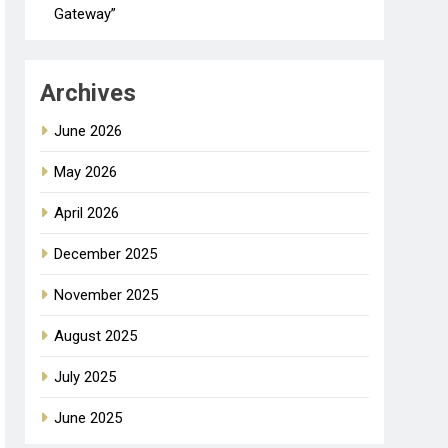
Gateway”
Archives
June 2026
May 2026
April 2026
December 2025
November 2025
August 2025
July 2025
June 2025