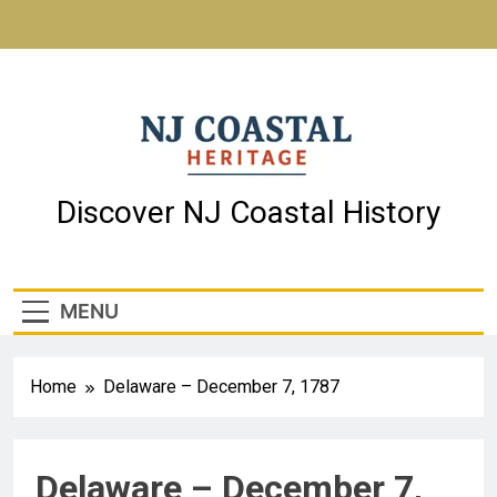
NJ Coastal Heritage
Discover NJ Coastal History
MENU
Home
Delaware – December 7, 1787
Delaware – December 7,