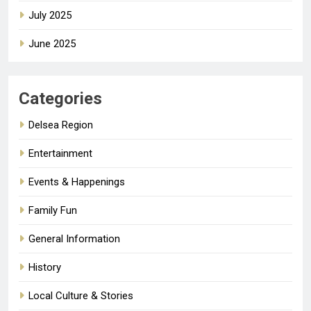
July 2025
June 2025
Categories
Delsea Region
Entertainment
Events & Happenings
Family Fun
General Information
History
Local Culture & Stories