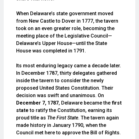
When Delaware’s state government moved
from New Castle to Dover in 1777, the tavern
took on an even greater role, becoming the
meeting place of the Legislative Council—
Delaware’s Upper House—until the State
House was completed in 1791.
Its most enduring legacy came a decade later.
In December 1787, thirty delegates gathered
inside the tavern to consider the newly
proposed United States Constitution. Their
decision was swift and unanimous. On
December 7, 1787
, Delaware became the
first
state
to ratify the Constitution, earning its
proud title as
The First State
. The tavern again
made history in January 1790, when the
Council met here to approve the Bill of Rights.