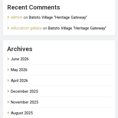
Recent Comments
admin
on
Batsto Village “Heritage Gateway”
education galaxy
on
Batsto Village “Heritage Gateway”
Archives
June 2026
May 2026
April 2026
December 2025
November 2025
August 2025