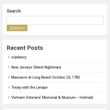
Search
SEARCH
Recent Posts
cranberry
New Jerseys Oldest Nightmare
Massacre at Long Beach October 25, 1782
Treaty with the Lenape
Vietnam Veterans’ Memorial & Museum – Holmdel