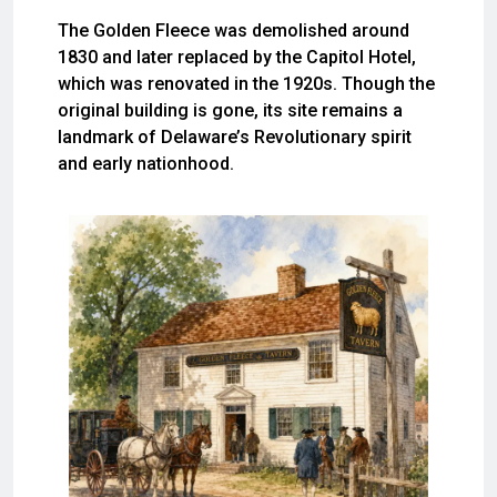
The Golden Fleece was demolished around
1830 and later replaced by the Capitol Hotel,
which was renovated in the 1920s. Though the
original building is gone, its site remains a
landmark of Delaware’s Revolutionary spirit
and early nationhood.