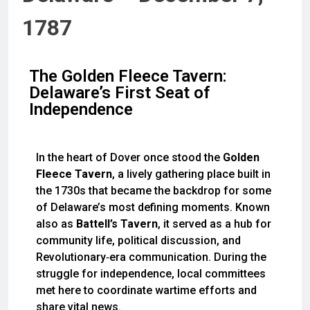
1787
The Golden Fleece Tavern:
Delaware’s First Seat of
Independence
In the heart of Dover once stood the
Golden
Fleece Tavern
, a lively gathering place built in
the 1730s that became the backdrop for some
of Delaware’s most defining moments. Known
also as
Battell’s Tavern
, it served as a hub for
community life, political discussion, and
Revolutionary‑era communication. During the
struggle for independence, local committees
met here to coordinate wartime efforts and
share vital news.